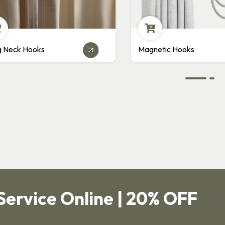
agnetic Hooks
Pin Hooks
Service Online | 20% OFF