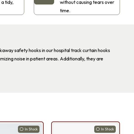
 a tidy,
without causing tears over
time.
akaway safety hooks in our hospital track curtain hooks
mizing noise in patient areas. Additionally, they are
In Stock
In Stock