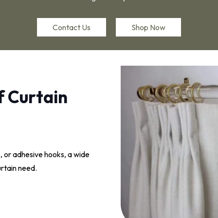
Contact Us
Shop Now
f Curtain
, or adhesive hooks, a wide
curtain need.