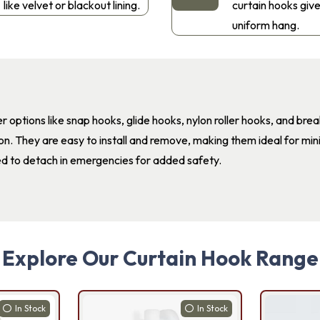
like velvet or blackout lining.
curtain hooks give
uniform hang.
r options like snap hooks, glide hooks, nylon roller hooks, and bre
ion. They are easy to install and remove, making them ideal for mini
d to detach in emergencies for added safety.
Explore Our Curtain Hook Range
In Stock
In Stock