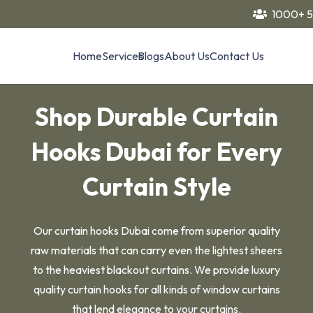
1000+ 5
Home
Services
Blogs
About Us
Contact Us
Shop Durable Curtain
Hooks Dubai for Every
Curtain Style
Our curtain hooks Dubai come from superior quality
raw materials that can carry even the lightest sheers
to the heaviest blackout curtains. We provide luxury
quality curtain hooks for all kinds of window curtains
that lend elegance to your curtains.