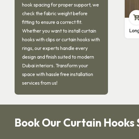
hook spacing for proper support, we
check the fabric weight before
fitting to ensure a correct fit.
Long Neck Hooks
M
Whether you want to install curtain
hooks with clips or curtain hooks with
rings, our experts handle every
design and finish suited to modern
Dubai interiors. Transform your
space with hassle free installation
services from us!
Book Our Curtain Hooks 