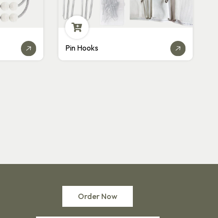
Plastic Hooks
Order Now