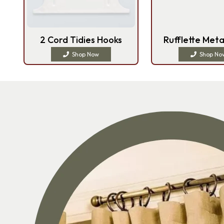
2 Cord Tidies Hooks
Rufflette Meta
Shop Now
Shop No