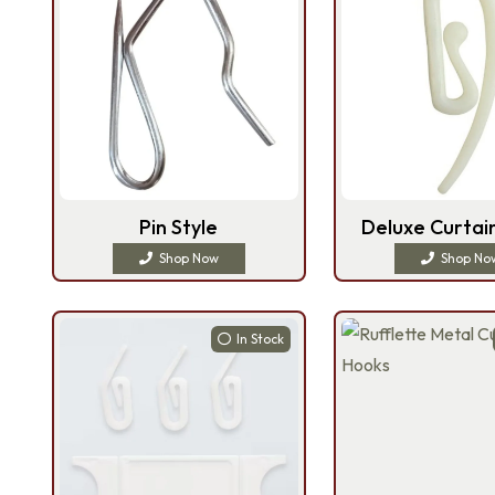
Pin Style
Deluxe Curtai
Shop Now
Shop No
In Stock