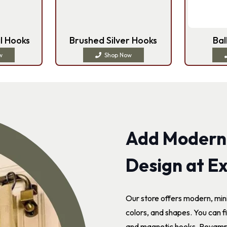
l Hooks
Brushed Silver Hooks
Bal
w
Shop Now
Add Modern
Design at Ex
Our store offers modern, min
colors, and shapes. You can fi
and magnetic hooks. Revamp y