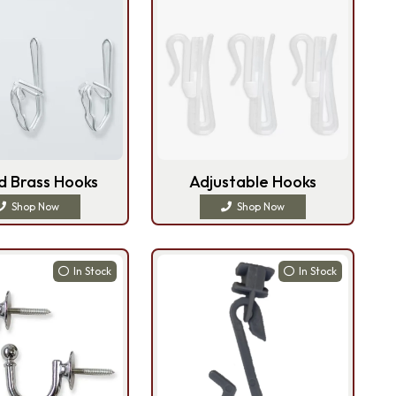
d Brass Hooks
Adjustable Hooks
Shop Now
Shop Now
In Stock
In Stock