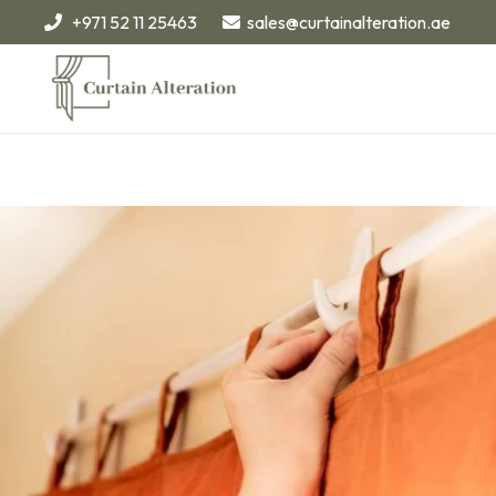
+971 52 11 25463
sales@curtainalteration.ae