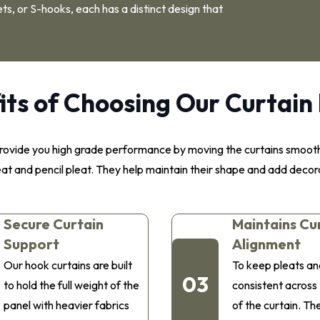
ts, or S-hooks, each has a distinct design that
its of Choosing Our Curtain
y provide you high grade performance by moving the curtains smoo
leat and pencil pleat. They help maintain their shape and add decor
Secure Curtain
Maintains Cu
Support
Alignment
Our hook curtains are built
To keep pleats an
03
to hold the full weight of the
consistent across
panel with heavier fabrics
of the curtain. Th