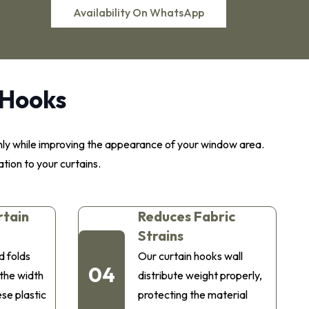
Availability On WhatsApp
 Hooks
thly while improving the appearance of your window area.
ation to your curtains.
rtain
Reduces Fabric
Strains
d folds
Our curtain hooks wall
04
 the width
distribute weight properly,
ese plastic
protecting the material