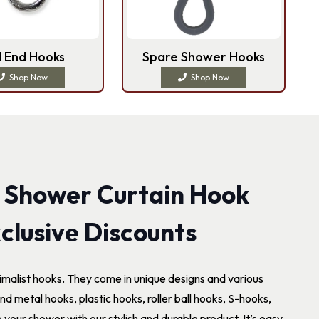
l End Hooks
Spare Shower Hooks
Shop Now
Shop Now
 Shower Curtain Hook
clusive Discounts
imalist hooks. They come in unique designs and various
nd metal hooks, plastic hooks, roller ball hooks, S-hooks,
our shower with our stylish and durable product. It’s easy