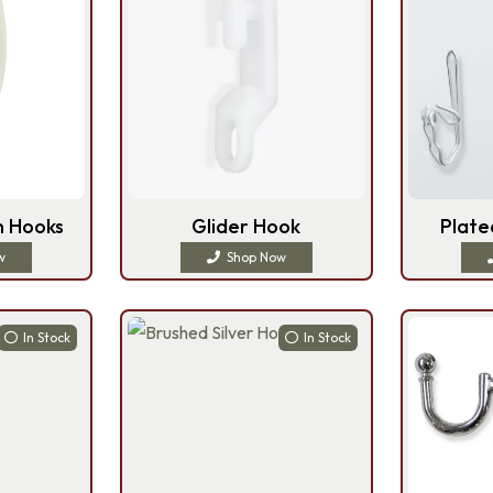
n Hooks
Glider Hook
Plate
w
Shop Now
In Stock
In Stock