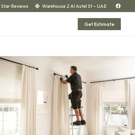
 Star Reviews
Warehouse 2 Al Astel St – UAE
Get Estimate