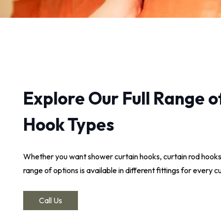
Explore Our Full Range o
Hook Types
Whether you want shower curtain hooks, curtain rod hooks
range of options is available in different fittings for every 
Call Us