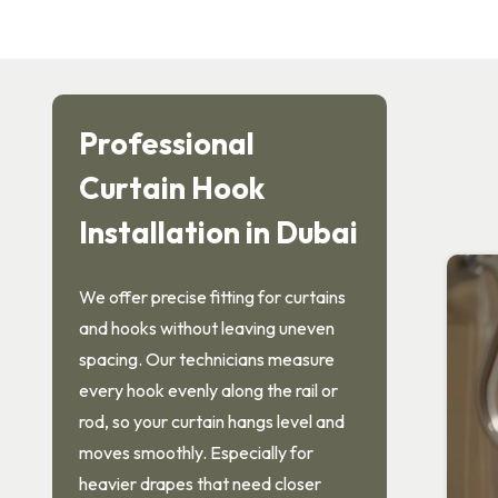
Professional
Curtain Hook
Installation in Dubai
We offer precise fitting for curtains
and hooks without leaving uneven
spacing. Our technicians measure
every hook evenly along the rail or
rod, so your curtain hangs level and
moves smoothly. Especially for
heavier drapes that need closer