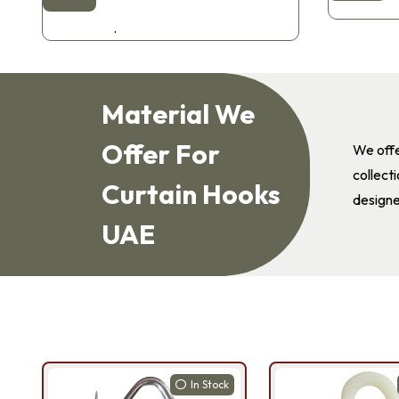
.
Material We
Offer For
We offe
collect
Curtain Hooks
designe
UAE
In Stock