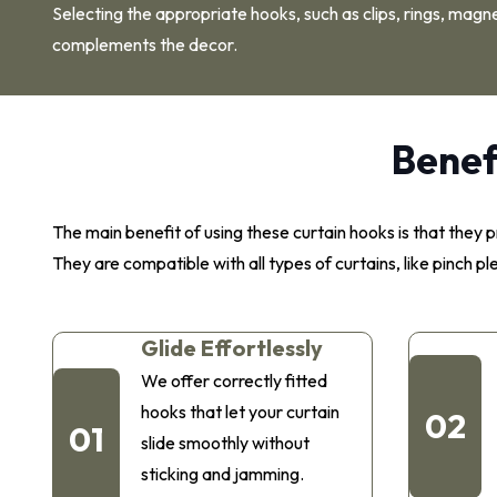
Selecting the appropriate hooks, such as clips, rings, magne
complements the decor.
Benef
The main benefit of using these curtain hooks is that the
They are compatible with all types of curtains, like pinch p
Glide Effortlessly
We offer correctly fitted
hooks that let your curtain
02
01
slide smoothly without
sticking and jamming.