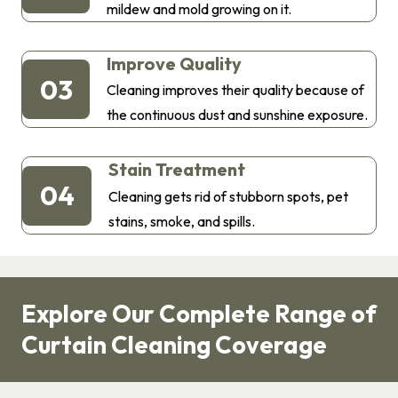
mildew and mold growing on it.
Improve Quality
03
Cleaning improves their quality because of
the continuous dust and sunshine exposure.
Stain Treatment
04
Cleaning gets rid of stubborn spots, pet
stains, smoke, and spills.
Explore Our Complete Range of
Curtain Cleaning Coverage