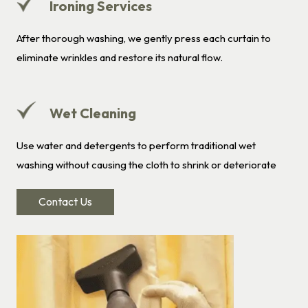
Ironing Services
After thorough washing, we gently press each curtain to
eliminate wrinkles and restore its natural flow.
Wet Cleaning
Use water and detergents to perform traditional wet
washing without causing the cloth to shrink or deteriorate
Contact Us