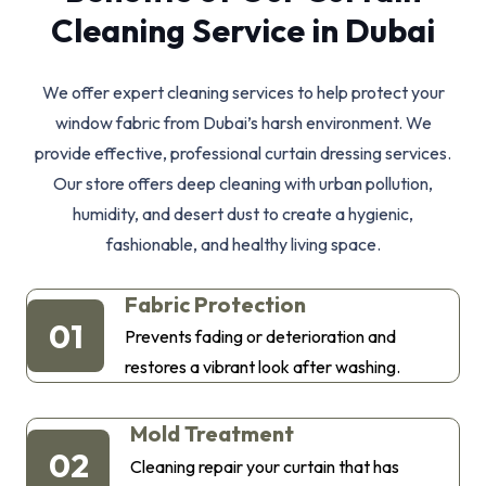
Cleaning Service in Dubai
We offer expert cleaning services to help protect your
window fabric from Dubai’s harsh environment. We
provide effective, professional curtain dressing services.
Our store offers deep cleaning with urban pollution,
humidity, and desert dust to create a hygienic,
fashionable, and healthy living space.
Fabric Protection
01
Prevents fading or deterioration and
restores a vibrant look after washing.
Mold Treatment
02
Cleaning repair your curtain that has