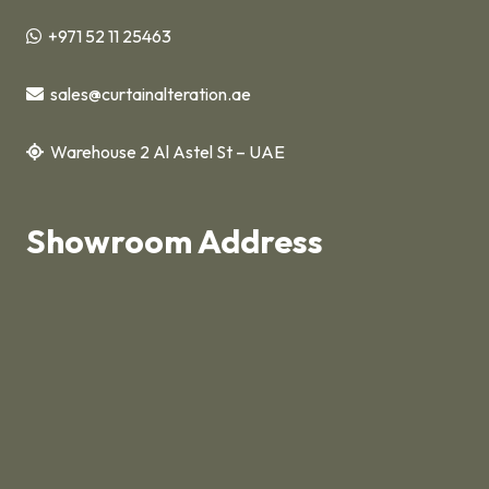
+971 52 11 25463
sales@curtainalteration.ae
Warehouse 2 Al Astel St – UAE
Showroom Address