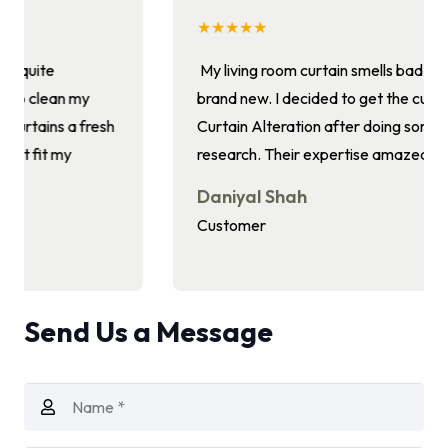
★★★★★
My living room curtain smells bad and doesn’t look
brand new. I decided to get the curtains cleaned by
Curtain Alteration after doing some internet
research. Their expertise amazed me.
Daniyal Shah
Customer
Send Us a Message