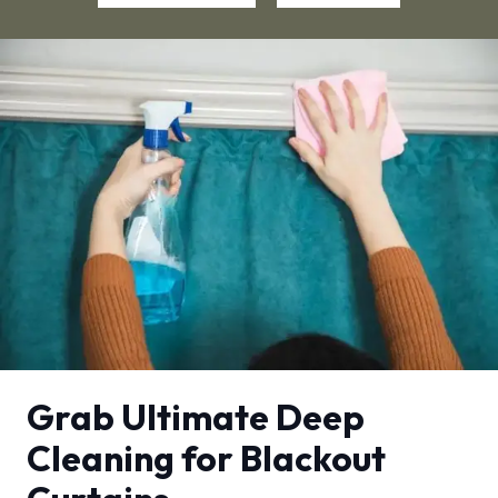
Grab Ultimate Deep
Cleaning for Blackout