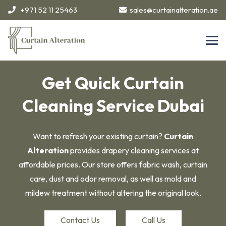
+971 52 11 25463
sales@curtainalteration.ae
Get Quick Curtain
Cleaning Service Dubai
Want to refresh your existing curtain?
Curtain
Alteration
provides drapery cleaning services at
affordable prices. Our store offers fabric wash, curtain
care, dust and odor removal, as well as mold and
mildew treatment without altering the original look.
Contact Us
Call Us