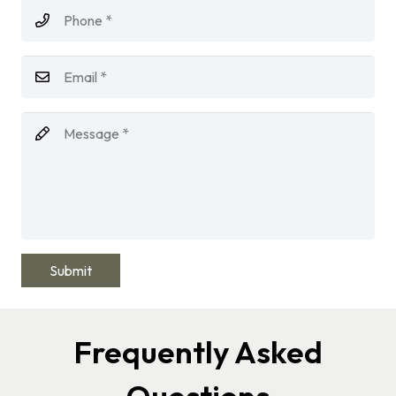
Submit
Frequently Asked