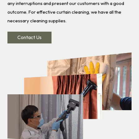
any interruptions and present our customers with a good
outcome. For effective curtain cleaning, we have all the
necessary cleaning supplies.
Contact Us