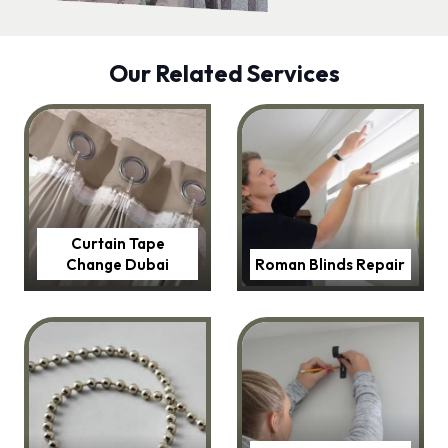
Our Related Services
Curtain Tape
Change Dubai
Roman Blinds Repair