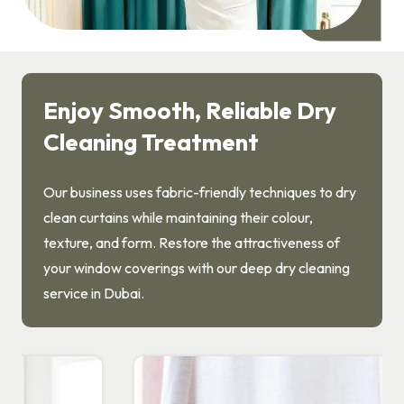
Enjoy Smooth, Reliable Dry
Cleaning Treatment
Our business uses fabric-friendly techniques to dry
clean curtains while maintaining their colour,
texture, and form. Restore the attractiveness of
your window coverings with our deep dry cleaning
service in Dubai.