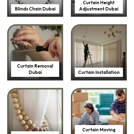
Curtain Height
Blinds Chain Dubai
Adjustment Dubai
Curtain Removal
Dubai
Curtain Installation
Curtain Moving