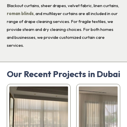
Blackout curtains, sheer drapes, velvet fabric, linen curtains,
roman blinds
, and multilayer curtains are all included in our
range of drape cleaning services. For fragile textiles, we
provide steam and dry cleaning choices. For both homes
and businesses, we provide customized curtain care
services.
Our Recent Projects in Dubai