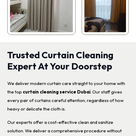
Trusted Curtain Cleaning
Expert At Your Doorstep
We deliver modern curtain care straight to your home with
the top
curtain cleaning service Dubai
. Our staff gives
every pair of curtains careful attention, regardless of how
heavy or delicate the cloth is.
Our experts offer a cost-effective clean and sanitize
solution. We deliver a comprehensive procedure without