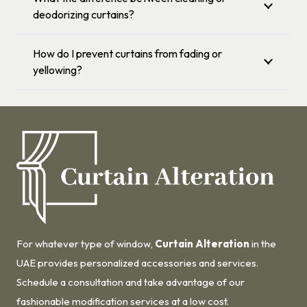
deodorizing curtains?
How do I prevent curtains from fading or
yellowing?
For whatever type of window,
Curtain Alteration
in the
UAE provides personalized accessories and services.
Schedule a consultation and take advantage of our
fashionable modification services at a low cost.