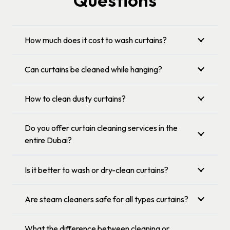
Questions
How much does it cost to wash curtains?
Can curtains be cleaned while hanging?
How to clean dusty curtains?
Do you offer curtain cleaning services in the
entire Dubai?
Is it better to wash or dry-clean curtains?
Are steam cleaners safe for all types curtains?
What the difference between cleaning or