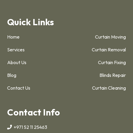
Quick Links
Home
Curtain Moving
Services
Curtain Removal
About Us
Curtain Fixing
Blog
Blinds Repair
Contact Us
Curtain Cleaning
Contact Info
+971 52 11 25463