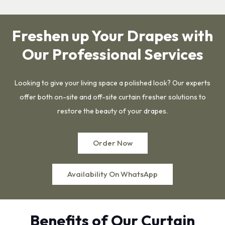
Freshen up Your Drapes with
Our Professional Services
Looking to give your living space a polished look? Our experts
offer both on-site and off-site curtain fresher solutions to
restore the beauty of your drapes.
Order Now
Availability On WhatsApp
Benefits of Our Curtain