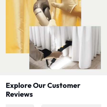
Explore Our Customer
Reviews