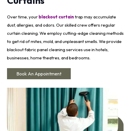
Curtains
Over time, your
blackout curtain
trap may accumulate
dust, allergies, and odors. Our skilled crew offers regular
curtain cleaning. We employ cutting-edge cleaning methods
to get rid of mites, mold, and unpleasant smells. We provide
blackout fabric panel cleaning services use in hotels,
businesses, home theatres, and bedrooms.
Book An Appointment