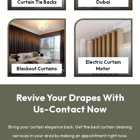
Curtain Tie Backs
Dubai
Electric Curtain
Blackout Curtains
Motor
Revive Your Drapes With
Us-Contact Now
Bring your curtain elegance back. Get the best curtain cleaning
services in your area by making an appointment right now.