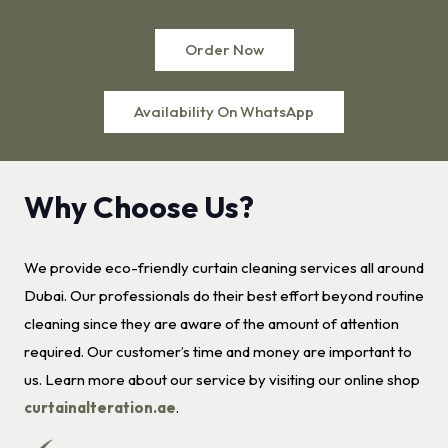
Order Now
Availability On WhatsApp
Why Choose Us?
We provide eco-friendly curtain cleaning services all around
Dubai. Our professionals do their best effort beyond routine
cleaning since they are aware of the amount of attention
required. Our customer’s time and money are important to
us. Learn more about our service by visiting our online shop
curtainalteration.ae
.