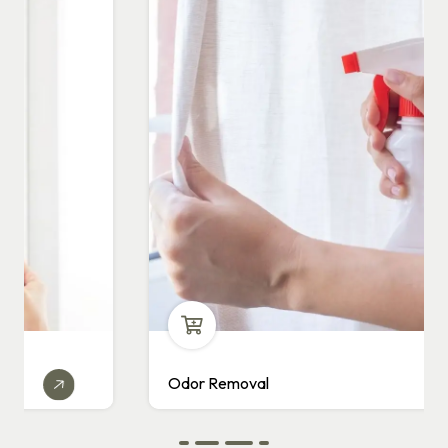
Odor Removal